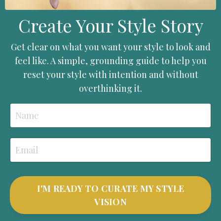
Create Your Style Story
Get clear on what you want your style to look and
feel like. A simple, grounding guide to help you
reset your style with intention and without
overthinking it.
I'M READY TO CURATE MY STYLE
VISION