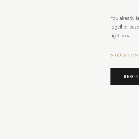
You already k
together bas
right now.
6 QUESTION
BEGIN