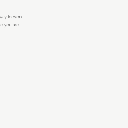
 way to work
re you are