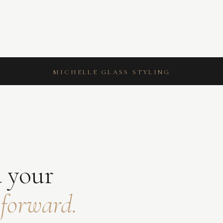
MICHELLE GLASS STYLING
Z
 your
 forward.