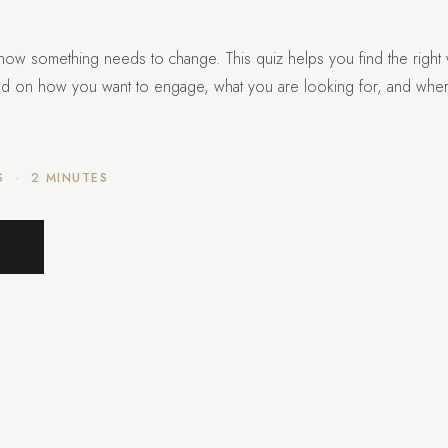
now something needs to change. This quiz helps you find the right
ed on how you want to engage, what you are looking for, and whe
S · 2 MINUTES