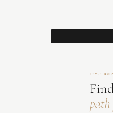
STYLE QUI
Find
path