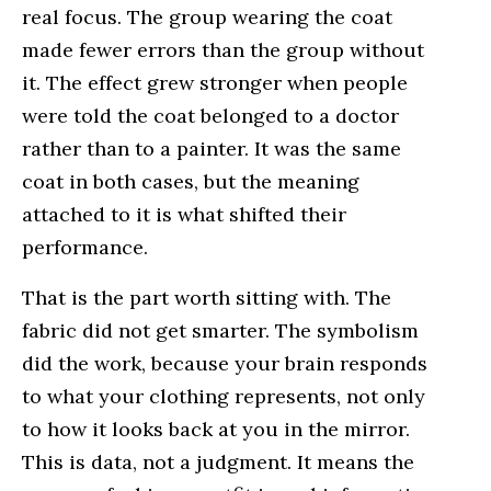
real focus. The group wearing the coat
made fewer errors than the group without
it. The effect grew stronger when people
were told the coat belonged to a doctor
rather than to a painter. It was the same
coat in both cases, but the meaning
attached to it is what shifted their
performance.
That is the part worth sitting with. The
fabric did not get smarter. The symbolism
did the work, because your brain responds
to what your clothing represents, not only
to how it looks back at you in the mirror.
This is data, not a judgment. It means the