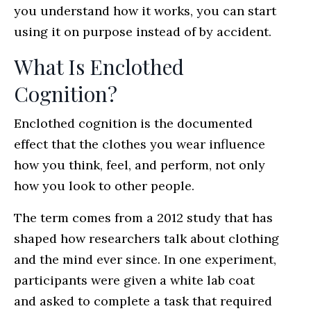
you understand how it works, you can start
using it on purpose instead of by accident.
What Is Enclothed
Cognition?
Enclothed cognition is the documented
effect that the clothes you wear influence
how you think, feel, and perform, not only
how you look to other people.
The term comes from a 2012 study that has
shaped how researchers talk about clothing
and the mind ever since. In one experiment,
participants were given a white lab coat
and asked to complete a task that required