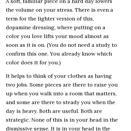
A soft, familiar piece on a hard day lowers
the volume on your stress. There is even a
term for the lighter version of this,
dopamine dressing, where putting on a
color you love lifts your mood almost as
soon as it is on. (You do not need a study to
confirm this one. You already know which
color does it for you.)
It helps to think of your clothes as having
two jobs. Some pieces are there to raise you
up when you walk into a room that matters,
and some are there to steady you when the
day is heavy. Both are useful. Both are
strategic. None of this is in your head in the
dismissive sense. It is in your head in the