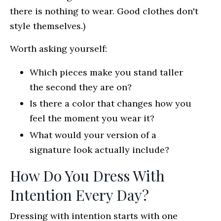
there is nothing to wear. Good clothes don't
style themselves.)
Worth asking yourself:
Which pieces make you stand taller
the second they are on?
Is there a color that changes how you
feel the moment you wear it?
What would your version of a
signature look actually include?
How Do You Dress With
Intention Every Day?
Dressing with intention starts with one