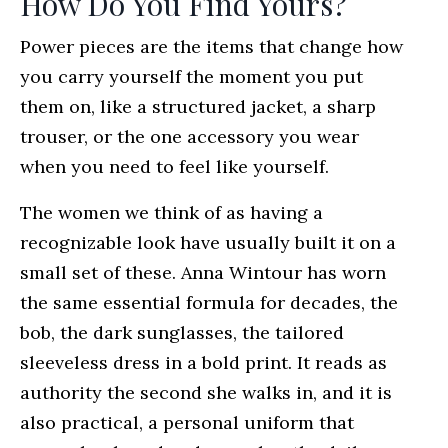
How Do You Find Yours?
Power pieces are the items that change how
you carry yourself the moment you put
them on, like a structured jacket, a sharp
trouser, or the one accessory you wear
when you need to feel like yourself.
The women we think of as having a
recognizable look have usually built it on a
small set of these. Anna Wintour has worn
the same essential formula for decades, the
bob, the dark sunglasses, the tailored
sleeveless dress in a bold print. It reads as
authority the second she walks in, and it is
also practical, a personal uniform that