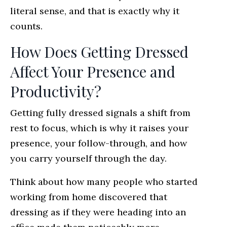
literal sense, and that is exactly why it
counts.
How Does Getting Dressed
Affect Your Presence and
Productivity?
Getting fully dressed signals a shift from
rest to focus, which is why it raises your
presence, your follow-through, and how
you carry yourself through the day.
Think about how many people who started
working from home discovered that
dressing as if they were heading into an