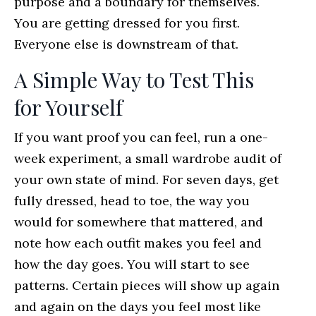
purpose and a boundary for themselves.
You are getting dressed for you first.
Everyone else is downstream of that.
A Simple Way to Test This
for Yourself
If you want proof you can feel, run a one-
week experiment, a small wardrobe audit of
your own state of mind. For seven days, get
fully dressed, head to toe, the way you
would for somewhere that mattered, and
note how each outfit makes you feel and
how the day goes. You will start to see
patterns. Certain pieces will show up again
and again on the days you feel most like