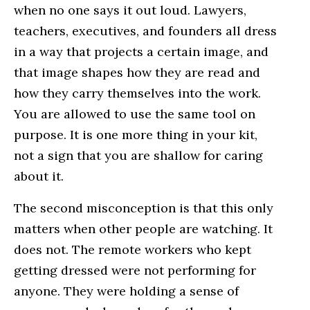
when no one says it out loud. Lawyers,
teachers, executives, and founders all dress
in a way that projects a certain image, and
that image shapes how they are read and
how they carry themselves into the work.
You are allowed to use the same tool on
purpose. It is one more thing in your kit,
not a sign that you are shallow for caring
about it.
The second misconception is that this only
matters when other people are watching. It
does not. The remote workers who kept
getting dressed were not performing for
anyone. They were holding a sense of