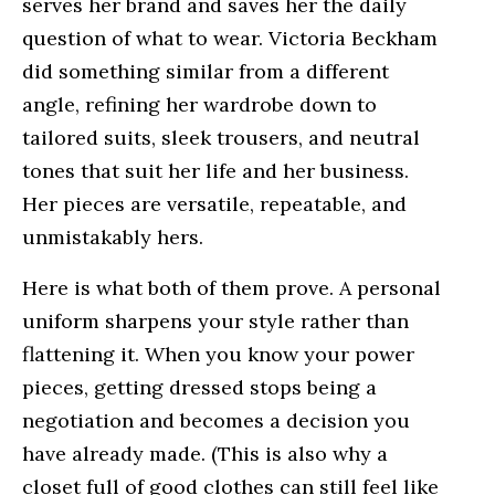
serves her brand and saves her the daily
question of what to wear. Victoria Beckham
did something similar from a different
angle, refining her wardrobe down to
tailored suits, sleek trousers, and neutral
tones that suit her life and her business.
Her pieces are versatile, repeatable, and
unmistakably hers.
Here is what both of them prove. A personal
uniform sharpens your style rather than
flattening it. When you know your power
pieces, getting dressed stops being a
negotiation and becomes a decision you
have already made. (This is also why a
closet full of good clothes can still feel like