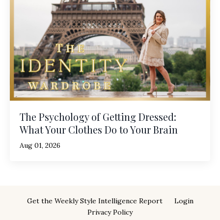
The Psychology of Getting Dressed:
What Your Clothes Do to Your Brain
Aug 01, 2026
Get the Weekly Style Intelligence Report
Login
Privacy Policy