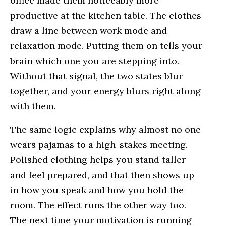
office made them noticeably more
productive at the kitchen table. The clothes
draw a line between work mode and
relaxation mode. Putting them on tells your
brain which one you are stepping into.
Without that signal, the two states blur
together, and your energy blurs right along
with them.
The same logic explains why almost no one
wears pajamas to a high-stakes meeting.
Polished clothing helps you stand taller
and feel prepared, and that then shows up
in how you speak and how you hold the
room. The effect runs the other way too.
The next time your motivation is running