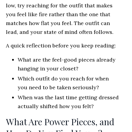
low, try reaching for the outfit that makes
you feel like fire rather than the one that
matches how flat you feel. The outfit can
lead, and your state of mind often follows.
A quick reflection before you keep reading:
What are the feel-good pieces already
hanging in your closet?
Which outfit do you reach for when
you need to be taken seriously?
When was the last time getting dressed
actually shifted how you felt?
What Are Power Pieces, and