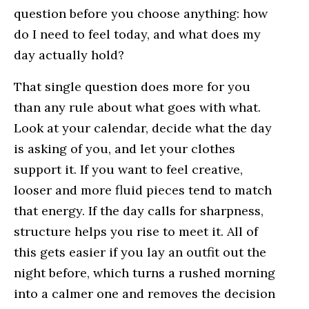
question before you choose anything: how
do I need to feel today, and what does my
day actually hold?
That single question does more for you
than any rule about what goes with what.
Look at your calendar, decide what the day
is asking of you, and let your clothes
support it. If you want to feel creative,
looser and more fluid pieces tend to match
that energy. If the day calls for sharpness,
structure helps you rise to meet it. All of
this gets easier if you lay an outfit out the
night before, which turns a rushed morning
into a calmer one and removes the decision