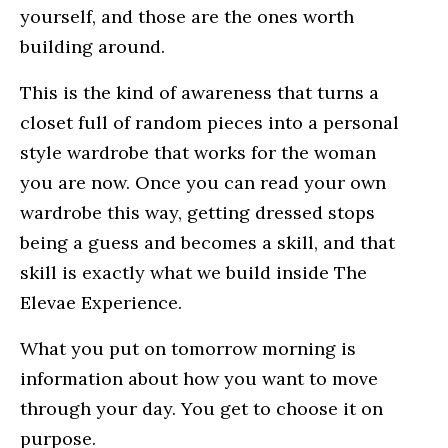
yourself, and those are the ones worth
building around.
This is the kind of awareness that turns a
closet full of random pieces into a personal
style wardrobe that works for the woman
you are now. Once you can read your own
wardrobe this way, getting dressed stops
being a guess and becomes a skill, and that
skill is exactly what we build inside The
Elevae Experience.
What you put on tomorrow morning is
information about how you want to move
through your day. You get to choose it on
purpose.