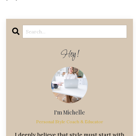
Hey!
I'm Michelle
Personal Style Coach & Educator
I deeply believe that style must start with