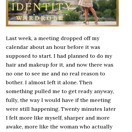
Last week, a meeting dropped off my
calendar about an hour before it was
supposed to start. I had planned to do my
hair and makeup for it, and now there was
no one to see me and no real reason to
bother. I almost left it alone. Then
something pulled me to get ready anyway,
fully, the way I would have if the meeting
were still happening. Twenty minutes later
I felt more like myself, sharper and more
awake, more like the woman who actually