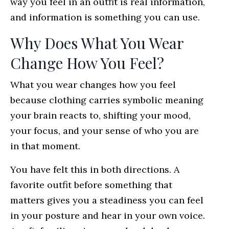
way you feel in an outfit is real information,
and information is something you can use.
Why Does What You Wear
Change How You Feel?
What you wear changes how you feel
because clothing carries symbolic meaning
your brain reacts to, shifting your mood,
your focus, and your sense of who you are
in that moment.
You have felt this in both directions. A
favorite outfit before something that
matters gives you a steadiness you can feel
in your posture and hear in your own voice.