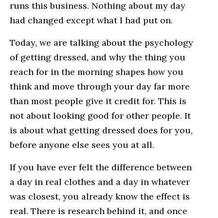
runs this business. Nothing about my day
had changed except what I had put on.
Today, we are talking about the psychology
of getting dressed, and why the thing you
reach for in the morning shapes how you
think and move through your day far more
than most people give it credit for. This is
not about looking good for other people. It
is about what getting dressed does for you,
before anyone else sees you at all.
If you have ever felt the difference between
a day in real clothes and a day in whatever
was closest, you already know the effect is
real. There is research behind it, and once