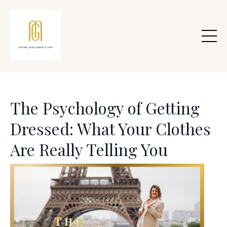
The Psychology of Getting
Dressed: What Your Clothes
Are Really Telling You