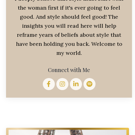
the woman first if it's ever going to feel
good. And style should feel good! The
insights you will read here will help
reframe years of beliefs about style that
have been holding you back. Welcome to
my world.
Connect with Me