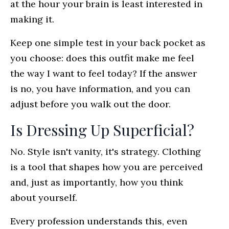
at the hour your brain is least interested in
making it.
Keep one simple test in your back pocket as
you choose: does this outfit make me feel
the way I want to feel today? If the answer
is no, you have information, and you can
adjust before you walk out the door.
Is Dressing Up Superficial?
No. Style isn't vanity, it's strategy. Clothing
is a tool that shapes how you are perceived
and, just as importantly, how you think
about yourself.
Every profession understands this, even