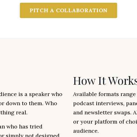
PITCH A COLLABORATION
How It Work
dience is a speaker who
Available formats rang
 or down to them. Who
podcast interviews, pan
hing real.
and newsletter swaps. A
or your platform of choi
an who has tried
audience.
 or simply not designed