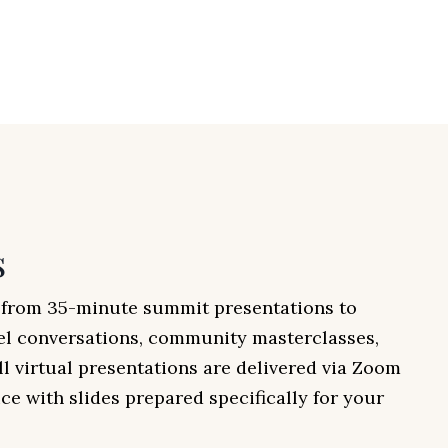
s
e from 35-minute summit presentations to
el conversations, community masterclasses,
ll virtual presentations are delivered via Zoom
ce with slides prepared specifically for your