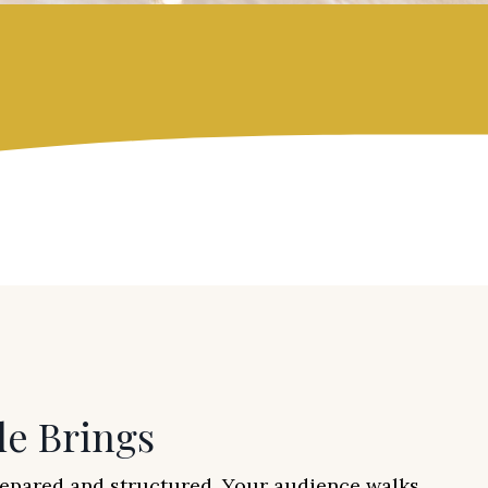
le Brings
repared and structured. Your audience walks