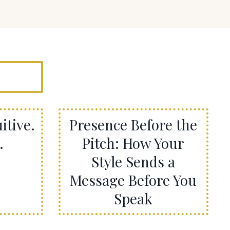
itive.
Presence Before the
.
Pitch: How Your
Style Sends a
Message Before You
Speak