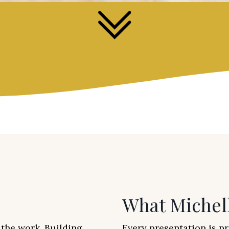
What Michel
the work. Building
Every presentation is p