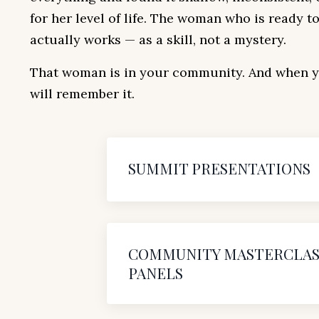
for her level of life. The woman who is ready 
actually works — as a skill, not a mystery.
That woman is in your community. And when yo
will remember it.
SUMMIT PRESENTATIONS
COMMUNITY MASTERCLAS
PANELS