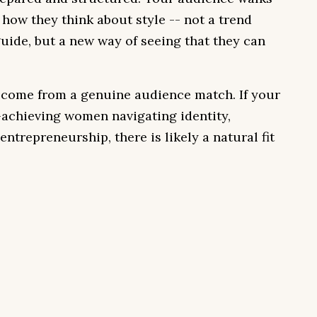
n how they think about style -- not a trend
guide, but a new way of seeing that they can
 come from a genuine audience match. If your
achieving women navigating identity,
entrepreneurship, there is likely a natural fit