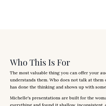
Who This Is For
The most valuable thing you can offer your au
understands them. Who does not talk at them
has done the thinking and shows up with somet
Michelle's presentations are built for the wom
everything and found it shallow, inconsistent,