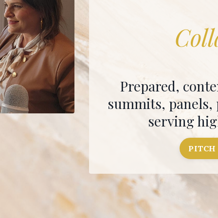
Coll
Prepared, conte
summits, panels,
serving hi
PITCH