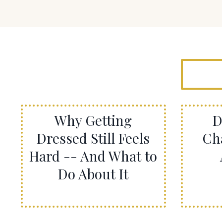
Why Getting
D
Dressed Still Feels
Ch
Hard -- And What to
Do About It