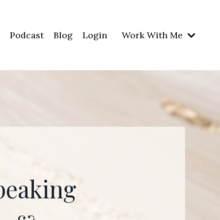
Podcast
Blog
Login
Work With Me
peaking