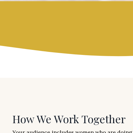
How We Work Together
Your audience includes women who are doing 