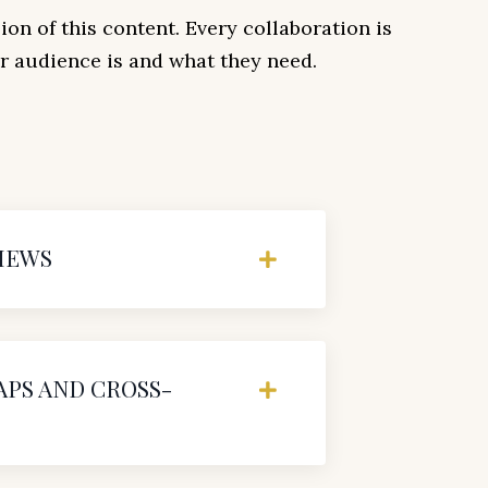
ion of this content. Every collaboration is
 audience is and what they need.
IEWS
PS AND CROSS-