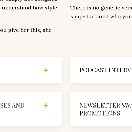
to understand how style
There is no generic vers
shaped around who your
u give her this, she
PODCAST INTERV
SES AND
NEWSLETTER SWA
PROMOTIONS