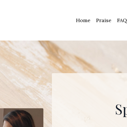
Home
Praise
FAQ
S