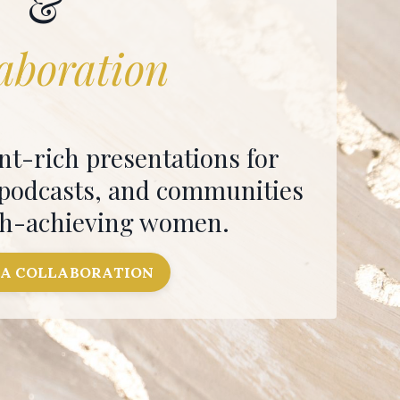
&
aboration
nt-rich presentations for
 podcasts, and communities
gh-achieving women.
 A COLLABORATION