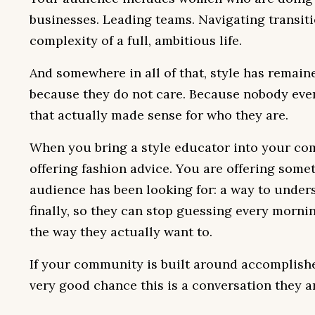
businesses. Leading teams. Navigating transit
complexity of a full, ambitious life.
And somewhere in all of that, style has remain
because they do not care. Because nobody eve
that actually made sense for who they are.
When you bring a style educator into your co
offering fashion advice. You are offering some
audience has been looking for: a way to under
finally, so they can stop guessing every morni
the way they actually want to.
If your community is built around accomplish
very good chance this is a conversation they a