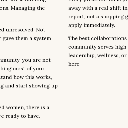
ions. Managing the
away with a real shift i
report, not a shopping 
apply immediately.
ed unresolved. Not
r gave them a system
The best collaborations
community serves high-
leadership, wellness, or 
mmunity, you are not
here.
thing most of your
stand how this works,
ng and start showing up
ed women, there is a
re ready to have.