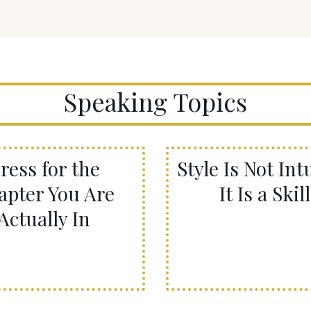
Speaking Topics
ress for the
Style Is Not Intu
apter You Are
It Is a Skill
Actually In