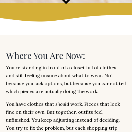
Where You Are Now:
You’re standing in front of a closet full of clothes,
and still feeling unsure about what to wear. Not
because you lack options, but because you cannot tell
which pieces are actually doing the work.
You have clothes that
should
work. Pieces that look
fine on their own. But together, outfits feel
unfinished. You keep adjusting instead of deciding.
You try to fix the problem, but each shopping trip