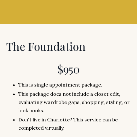
The Foundation
$950
This is single appointment package.
This package does not include a closet edit,
evaluating wardrobe gaps, shopping, styling, or
look books.
Don't live in Charlotte? This service can be
completed virtually.