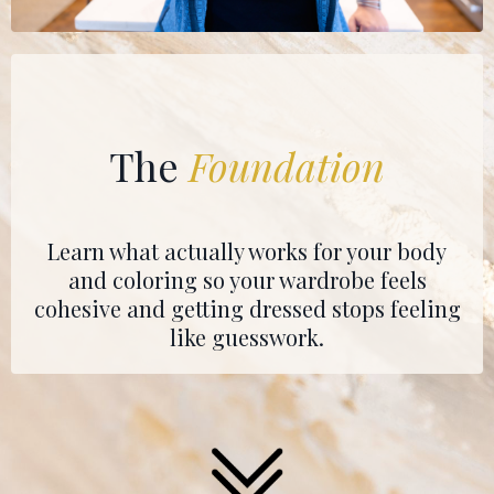
The
Foundation
Learn what actually works for your body
and coloring so your wardrobe feels
cohesive and getting dressed stops feeling
like guesswork.