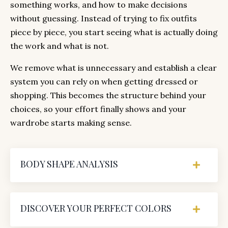
something works, and how to make decisions
without guessing. Instead of trying to fix outfits
piece by piece, you start seeing what is actually doing
the work and what is not.
We remove what is unnecessary and establish a clear
system you can rely on when getting dressed or
shopping. This becomes the structure behind your
choices, so your effort finally shows and your
wardrobe starts making sense.
BODY SHAPE ANALYSIS
DISCOVER YOUR PERFECT COLORS