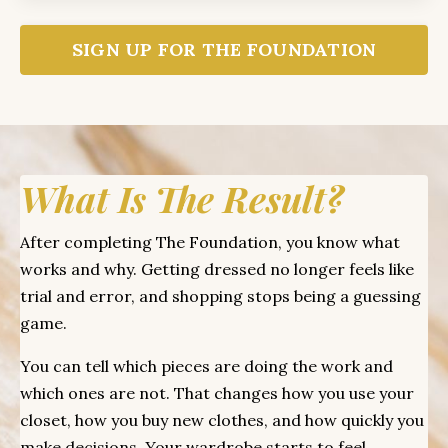
SIGN UP FOR THE FOUNDATION
What Is The Result?
After completing The Foundation, you know what
works and why. Getting dressed no longer feels like
trial and error, and shopping stops being a guessing
game.
You can tell which pieces are doing the work and
which ones are not. That changes how you use your
closet, how you buy new clothes, and how quickly you
make decisions. Your wardrobe starts to feel