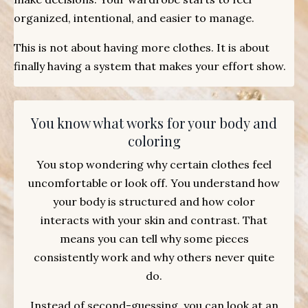
organized, intentional, and easier to manage.
This is not about having more clothes. It is about
finally having a system that makes your effort show.
You know what works for your body and
coloring
You stop wondering why certain clothes feel
uncomfortable or look off. You understand how
your body is structured and how color
interacts with your skin and contrast. That
means you can tell why some pieces
consistently work and why others never quite
do.
Instead of second-guessing, you can look at an