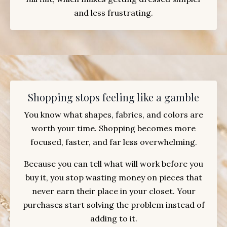
and less frustrating.
Shopping stops feeling like a gamble
You know what shapes, fabrics, and colors are
worth your time. Shopping becomes more
focused, faster, and far less overwhelming.
Because you can tell what will work before you
buy it, you stop wasting money on pieces that
never earn their place in your closet. Your
purchases start solving the problem instead of
adding to it.