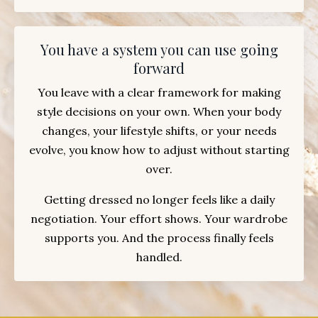
You have a system you can use going
forward
You leave with a clear framework for making
style decisions on your own. When your body
changes, your lifestyle shifts, or your needs
evolve, you know how to adjust without starting
over.
Getting dressed no longer feels like a daily
negotiation. Your effort shows. Your wardrobe
supports you. And the process finally feels
handled.