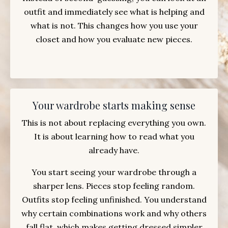
outfit and immediately see what is helping and
what is not. This changes how you use your
closet and how you evaluate new pieces.
Your wardrobe starts making sense
This is not about replacing everything you own.
It is about learning how to read what you
already have.
You start seeing your wardrobe through a
sharper lens. Pieces stop feeling random.
Outfits stop feeling unfinished. You understand
why certain combinations work and why others
fall flat, which makes getting dressed simpler