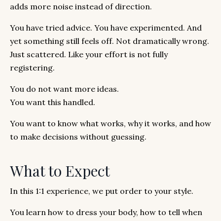
adds more noise instead of direction.
You have tried advice. You have experimented. And
yet something still feels off. Not dramatically wrong.
Just scattered. Like your effort is not fully
registering.
You do not want more ideas.
You want this handled.
You want to know what works, why it works, and how
to make decisions without guessing.
What to Expect
In this 1:1 experience, we put order to your style.
You learn how to dress your body, how to tell when