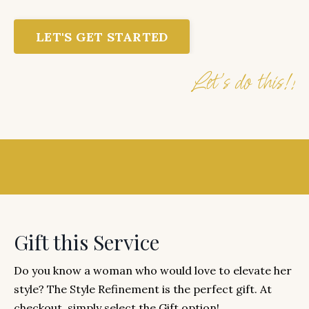
LET'S GET STARTED
Let's do this!!
Gift this Service
Do you know a woman who would love to elevate her
style? The Style Refinement is the perfect gift. At
checkout, simply select the Gift option!